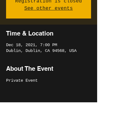
Registration is closed
See other events
Time & Location
Dec 18, 2021, 7:00 PM
Dublin, Dublin, CA 94568, USA
About The Event
Private Event
Share This Event