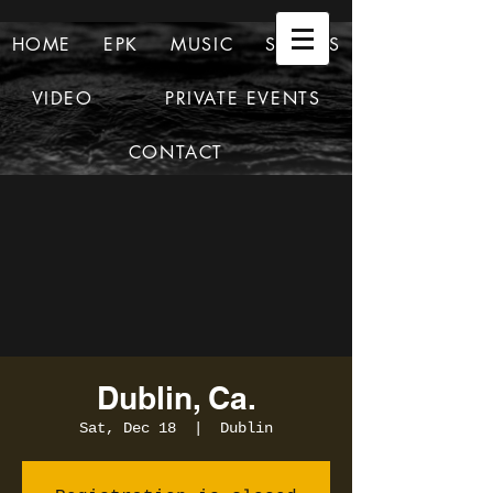
HOME
EPK
MUSIC
SHOWS
VIDEO
PRIVATE EVENTS
CONTACT
Dublin, Ca.
Sat, Dec 18
  |  
Dublin