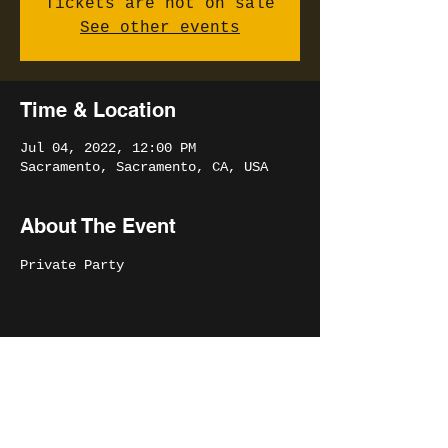
Tickets are not on sale
See other events
Time & Location
Jul 04, 2022, 12:00 PM
Sacramento, Sacramento, CA, USA
About The Event
Private Party
Share This Event