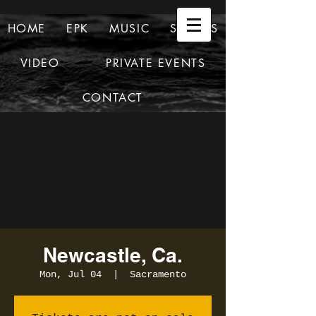
HOME
EPK
MUSIC
SHOWS
VIDEO
PRIVATE EVENTS
CONTACT
Newcastle, Ca.
Mon, Jul 04
  |  
Sacramento