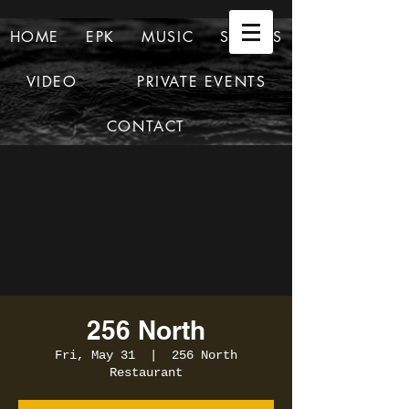
HOME
EPK
MUSIC
SHOWS
VIDEO
PRIVATE EVENTS
CONTACT
256 North
Fri, May 31
  |  
256 North
Restaurant