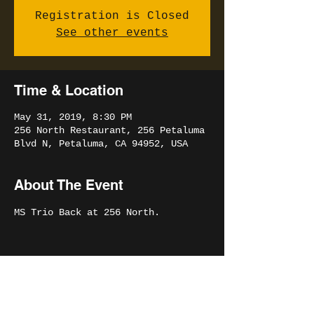
Registration is Closed
See other events
Time & Location
May 31, 2019, 8:30 PM
256 North Restaurant, 256 Petaluma
Blvd N, Petaluma, CA 94952, USA
About The Event
MS Trio Back at 256 North.
Share This Event