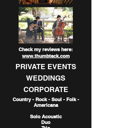
Check my reviews here:
www.thumbtack.com
PRIVATE EVENTS
WEDDINGS
CORPORATE
Country - Rock - Soul - Folk -
Americana
Solo Acoustic
Duo