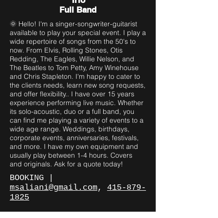
Trio
Full Band
🌞 Hello! I'm a singer-songwriter-guitarist
available to play your special event. I play a
wide repertoire of songs from the 50's to
now. From Elvis, Rolling Stones, Otis
Redding, The Eagles, Willie Nelson, and
The Beatles to Tom Petty, Amy Winehouse
and Chris Stapleton. I'm happy to cater to
the clients needs, learn new song requests,
and offer flexibility.. I have over 15 years
experience performing live music. Whether
its solo-acoustic, duo or a full band, you
can find me playing a variety of events to a
wide age range. Weddings, birthdays,
corporate events, anniversaries, festivals,
and more. I have my own equipment and
usually play between 1-4 hours. Covers
and originals. Ask for a quote today!
BOOKING |
msaliani@gmail.com
,
415-879-
182
5