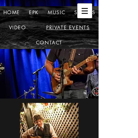
HOME
EPK
MUSIC
SHOWS
VIDEO
PRIVATE EVENTS
CONTACT