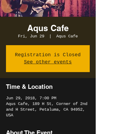
Aqus Cafe
Fri, Jun 29
  |  
Aqus Cafe
Registration is Closed
See other events
Time & Location
Jun 29, 2018, 7:00 PM
Aqus Cafe, 189 H St, Corner of 2nd
and H Street, Petaluma, CA 94952,
USA
About The Event