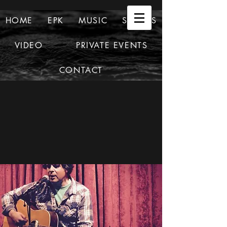
HOME
EPK
MUSIC
SHOWS
VIDEO
PRIVATE EVENTS
CONTACT