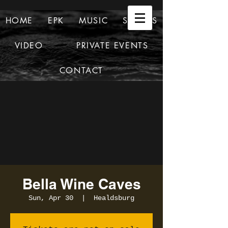
HOME
EPK
MUSIC
SHOWS
VIDEO
PRIVATE EVENTS
CONTACT
Bella Wine Caves
Sun, Apr 30
  |  
Healdsburg