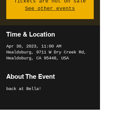
Tickets are not on sale
See other events
Time & Location
Apr 30, 2023, 11:00 AM
Healdsburg, 9711 W Dry Creek Rd,
Healdsburg, CA 95448, USA
About The Event
back at Bella!
Share This Event