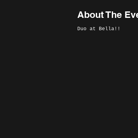
About The Ev
Duo at Bella!!