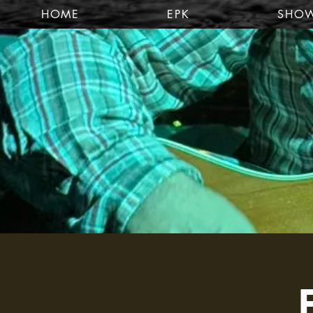
HOME
EPK
SHO