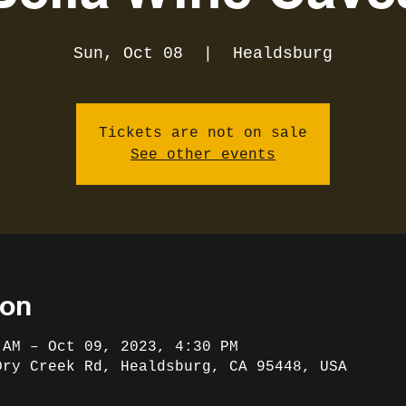
Sun, Oct 08
  |  
Healdsburg
Tickets are not on sale
See other events
ion
 AM – Oct 09, 2023, 4:30 PM
Dry Creek Rd, Healdsburg, CA 95448, USA