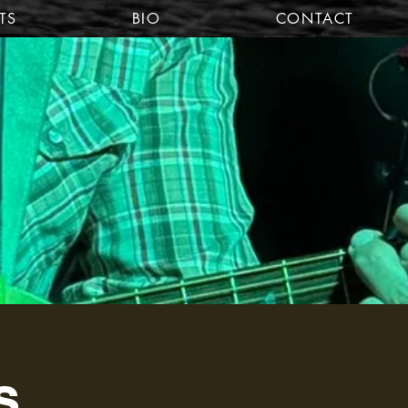
TS
BIO
CONTACT
s