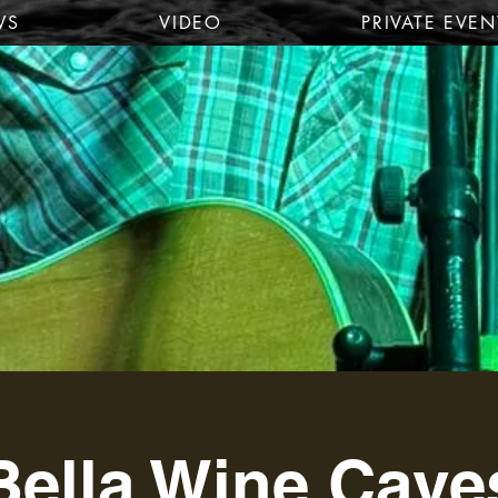
WS
VIDEO
PRIVATE EVEN
Bella Wine Cave