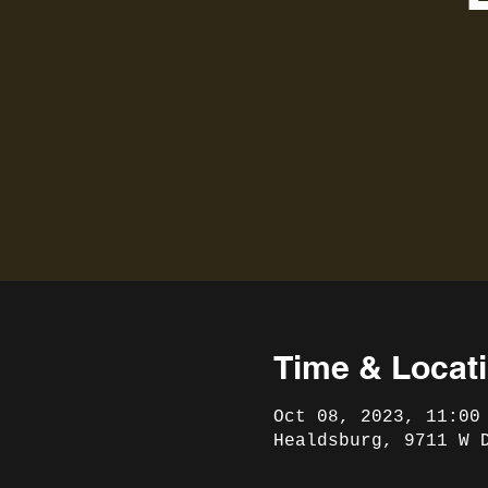
Time & Locat
Oct 08, 2023, 11:00
Healdsburg, 9711 W 