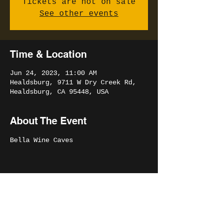
Tickets are not on sale
See other events
Time & Location
Jun 24, 2023, 11:00 AM
Healdsburg, 9711 W Dry Creek Rd,
Healdsburg, CA 95448, USA
About The Event
Bella Wine Caves
Share This Event