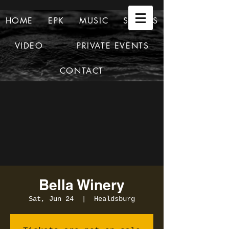
HOME
EPK
MUSIC
SHOWS
VIDEO
PRIVATE EVENTS
CONTACT
Bella Winery
Sat, Jun 24
  |  
Healdsburg