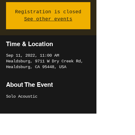
Registration is closed
See other events
Time & Location
Sep 11, 2022, 11:00 AM
Healdsburg, 9711 W Dry Creek Rd,
Healdsburg, CA 95448, USA
About The Event
Solo Acoustic
Share This Event