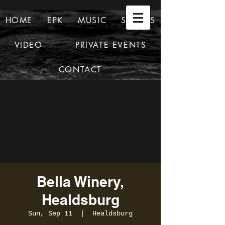
HOME
EPK
MUSIC
SHOWS
VIDEO
PRIVATE EVENTS
CONTACT
Bella Winery,
Healdsburg
Sun, Sep 11
  |  
Healdsburg