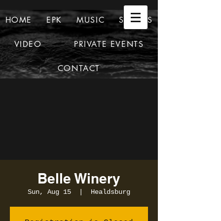
HOME
EPK
MUSIC
SHOWS
VIDEO
PRIVATE EVENTS
CONTACT
Belle Winery
Sun, Aug 15
  |  
Healdsburg