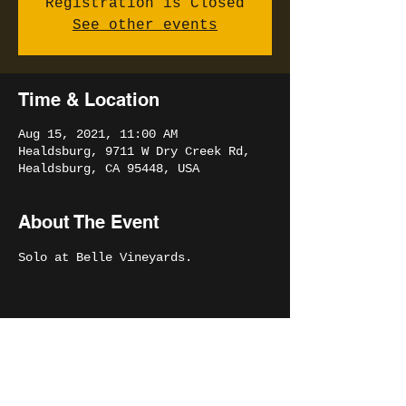
Registration is Closed
See other events
Time & Location
Aug 15, 2021, 11:00 AM
Healdsburg, 9711 W Dry Creek Rd,
Healdsburg, CA 95448, USA
About The Event
Solo at Belle Vineyards.
Share This Event