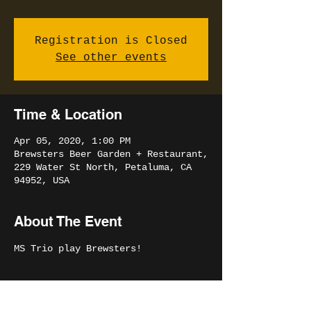
Registration is Closed
See other events
Time & Location
Apr 05, 2020, 1:00 PM
Brewsters Beer Garden + Restaurant,
229 Water St North, Petaluma, CA
94952, USA
About The Event
MS Trio play Brewsters!