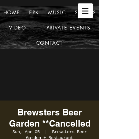
HOME
EPK
MUSIC
SHOWS
VIDEO
PRIVATE EVENTS
CONTACT
Brewsters Beer
Garden **Cancelled
Sun, Apr 05
  |  
Brewsters Beer
Garden + Restaurant