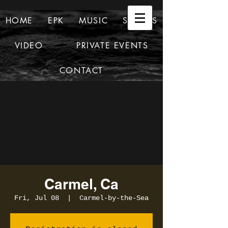
HOME
EPK
MUSIC
SHOWS
VIDEO
PRIVATE EVENTS
CONTACT
Carmel, Ca
Fri, Jul 08
  |  
Carmel-by-the-Sea