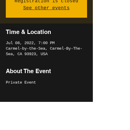
Registration is closed
See other events
Time & Location
Jul 08, 2022, 7:00 PM
Carmel-by-the-Sea, Carmel-By-The-
Sea, CA 93923, USA
About The Event
Private Event
Share This Event