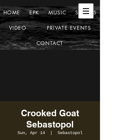
HOME
EPK
MUSIC
SHOWS
VIDEO
PRIVATE EVENTS
CONTACT
Crooked Goat
Sebastopol
Sun, Apr 14
  |  
Sebastopol