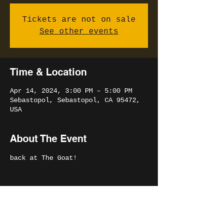
Tickets are not on sale
See other events
Time & Location
Apr 14, 2024, 3:00 PM – 5:00 PM
Sebastopol, Sebastopol, CA 95472,
USA
About The Event
back at The Goat!
Share This Event