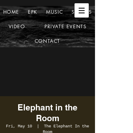
HOME
EPK
MUSIC
SHOWS
VIDEO
PRIVATE EVENTS
CONTACT
Elephant in the
Room
Fri, May 10
  |  
The Elephant In the
Room