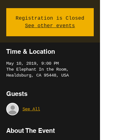
Registration is Closed
See other events
Time & Location
May 10, 2019, 9:00 PM
The Elephant In the Room,
Healdsburg, CA 95448, USA
Guests
See All
About The Event