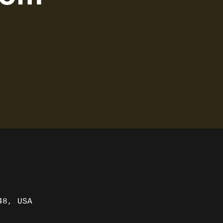
48, USA