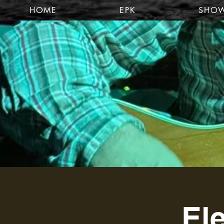
HOME
EPK
SHO
El