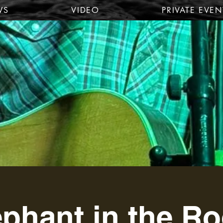
WS
VIDEO
PRIVATE EVEN
ephant in the R