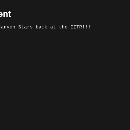
ent
Canyon Stars back at the EITR!!!