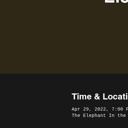
Time & Locat
Apr 29, 2022, 7:00 
The Elephant In the