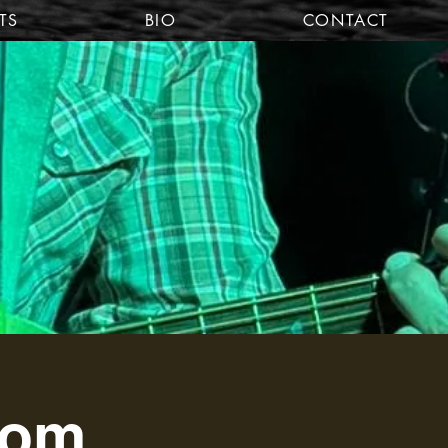
TS
BIO
CONTACT
oom