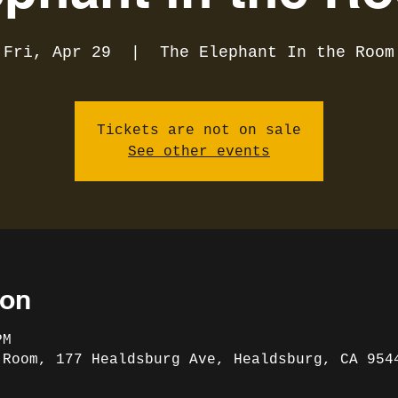
Fri, Apr 29
  |  
The Elephant In the Room
Tickets are not on sale
See other events
ion
PM
 Room, 177 Healdsburg Ave, Healdsburg, CA 954