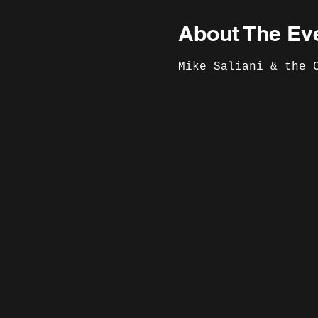
About The Ev
Mike Saliani & the 