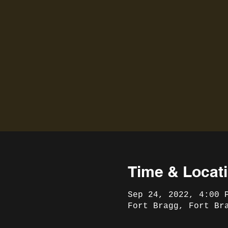
Time & Locat
Sep 24, 2022, 4:00 
Fort Bragg, Fort Br