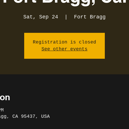
Sat, Sep 24
  |  
Fort Bragg
Registration is closed
See other events
ion
PM
agg, CA 95437, USA