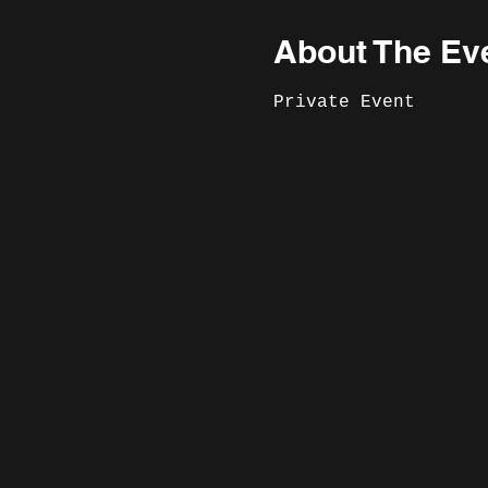
About The Ev
Private Event