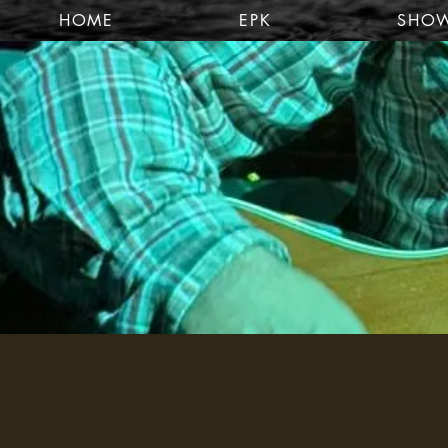
HOME
EPK
SHO