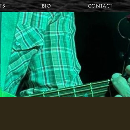
TS
BIO
CONTACT