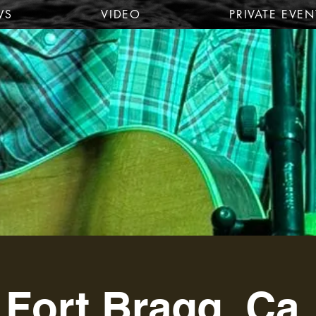
WS
VIDEO
PRIVATE EVEN
Fort Bragg, Ca.