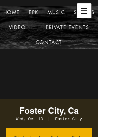
HOME
EPK
MUSIC
SHOWS
VIDEO
PRIVATE EVENTS
CONTACT
Foster City, Ca
Wed, Oct 13
  |  
Foster City