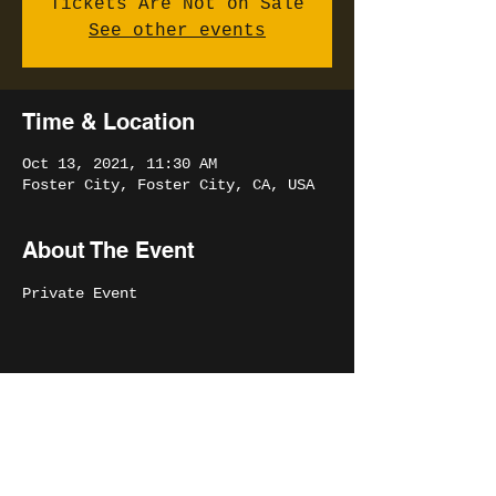
Tickets Are Not on Sale
See other events
Time & Location
Oct 13, 2021, 11:30 AM
Foster City, Foster City, CA, USA
About The Event
Private Event
Share This Event