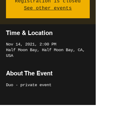
Registration is closed
See other events
Time & Location
Nov 14, 2021, 2:00 PM
Half Moon Bay, Half Moon Bay, CA,
USA
About The Event
Duo - private event
Share This Event