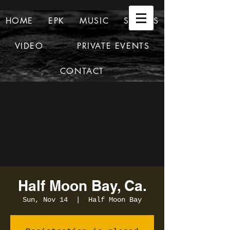
HOME
EPK
MUSIC
SHOWS
VIDEO
PRIVATE EVENTS
CONTACT
Half Moon Bay, Ca.
Sun, Nov 14
  |  
Half Moon Bay