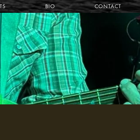
TS
BIO
CONTACT