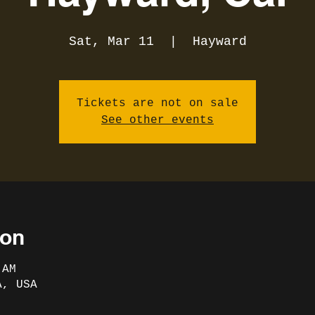
Sat, Mar 11
  |  
Hayward
Tickets are not on sale
See other events
ion
 AM
A, USA