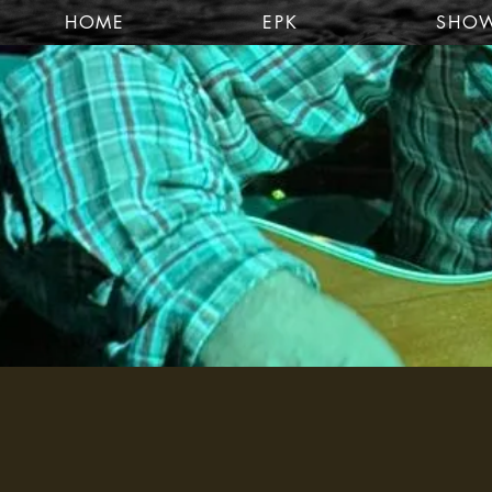
HOME
EPK
SHO