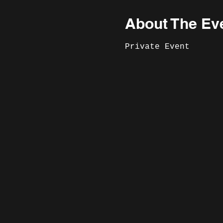
About The Ev
Private Event