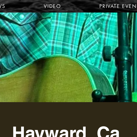
WS
VIDEO
PRIVATE EVEN
Hayward, Ca.