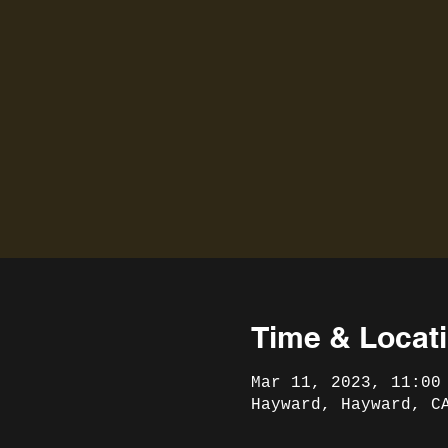
Time & Locat
Mar 11, 2023, 11:00
Hayward, Hayward, C