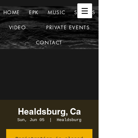
HOME
EPK
MUSIC
SHOWS
VIDEO
PRIVATE EVENTS
CONTACT
Healdsburg, Ca
Sun, Jun 05
  |  
Healdsburg