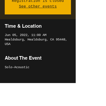
Registration is closed
See other events
Time & Location
Jun 05, 2022, 11:00 AM
Healdsburg, Healdsburg, CA 95448,
USA
About The Event
Solo-Acoustic 
Share This Event