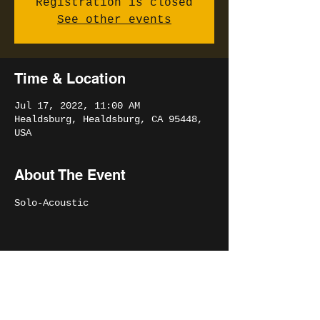
Registration is closed
See other events
Time & Location
Jul 17, 2022, 11:00 AM
Healdsburg, Healdsburg, CA 95448,
USA
About The Event
Solo-Acoustic 
Share This Event