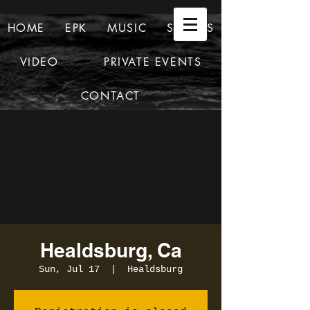
HOME
EPK
MUSIC
SHOWS
VIDEO
PRIVATE EVENTS
CONTACT
Healdsburg, Ca
Sun, Jul 17
  |  
Healdsburg