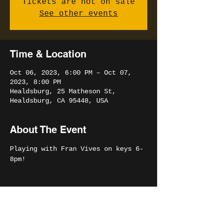
Tickets are not on sale
See other events
Time & Location
Oct 06, 2023, 6:00 PM – Oct 07,
2023, 8:00 PM
Healdsburg, 25 Matheson St,
Healdsburg, CA 95448, USA
About The Event
Playing with Fran Vives on keys 6-
8pm!
Share This Event