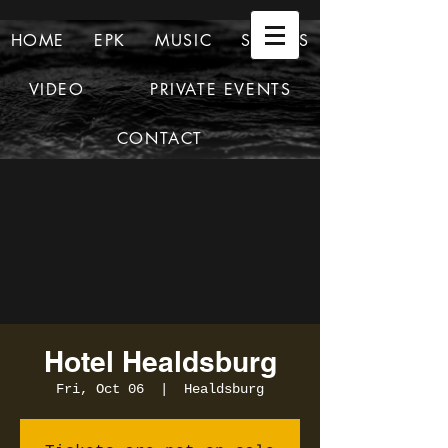
HOME
EPK
MUSIC
SHOWS
VIDEO
PRIVATE EVENTS
CONTACT
Hotel Healdsburg
Fri, Oct 06
  |  
Healdsburg