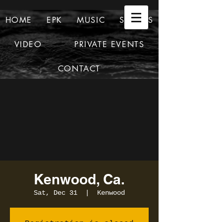
HOME
EPK
MUSIC
SHOWS
VIDEO
PRIVATE EVENTS
CONTACT
Kenwood, Ca.
Sat, Dec 31
  |  
Kenwood