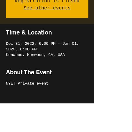
Registration is closed
See other events
Time & Location
Dec 31, 2022, 6:00 PM – Jan 01,
2023, 6:00 PM
Kenwood, Kenwood, CA, USA
About The Event
NYE! Private event
Share This Event