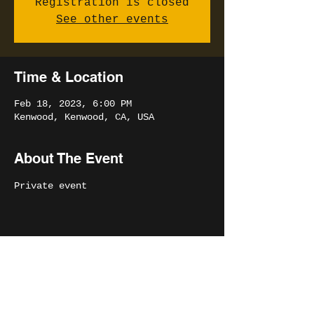
Registration is closed
See other events
Time & Location
Feb 18, 2023, 6:00 PM
Kenwood, Kenwood, CA, USA
About The Event
Private event
Share This Event