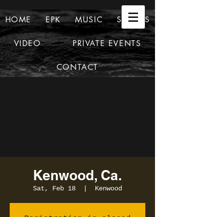
HOME
EPK
MUSIC
SHOWS
VIDEO
PRIVATE EVENTS
CONTACT
Kenwood, Ca.
Sat, Feb 18
  |  
Kenwood