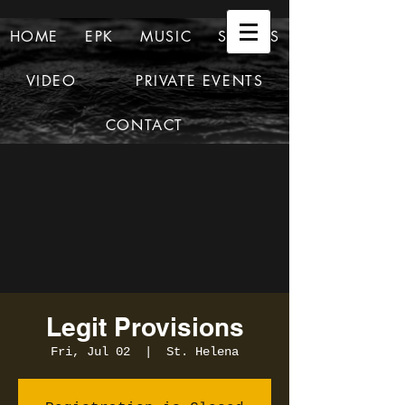
HOME
EPK
MUSIC
SHOWS
VIDEO
PRIVATE EVENTS
CONTACT
Legit Provisions
Fri, Jul 02
  |  
St. Helena