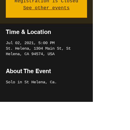
Registration is Closed
See other events
Time & Location
Jul 02, 2021, 5:00 PM
St. Helena, 1304 Main St, St
Helena, CA 94574, USA
About The Event
Solo in St Helena, Ca.
Share This Event