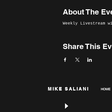
About The Ev
Weekly Livestream w
Share This Ev
MIKE SALIANI
HOME