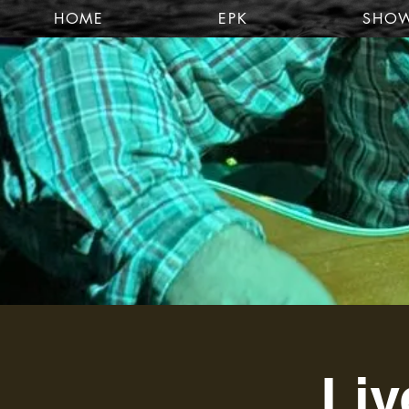
HOME
EPK
SHO
Liv