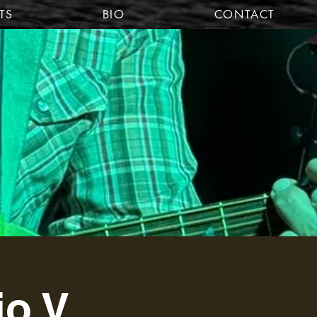
TS
BIO
CONTACT
io V