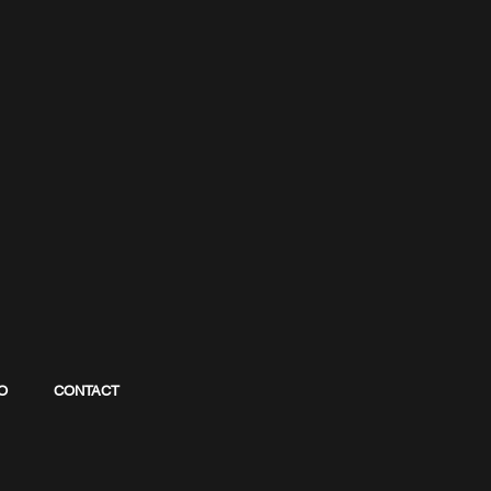
O
CONTACT