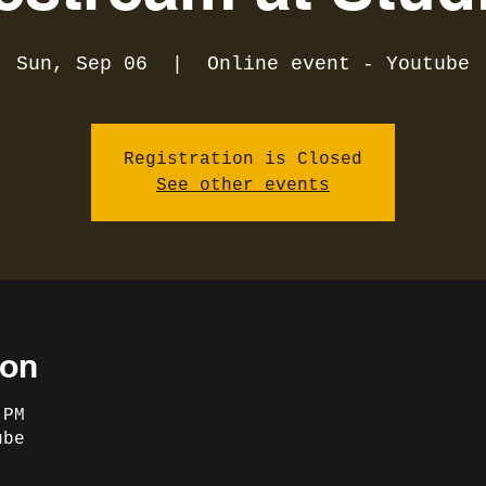
Sun, Sep 06
  |  
Online event - Youtube
Registration is Closed
See other events
ion
 PM
ube