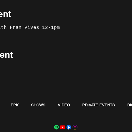
ent
ith Fran Vives 12-1pm
ent
EPK
SHOWS
VIDEO
PRIVATE EVENTS
BI