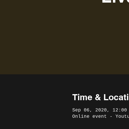
Time & Locat
Sep 06, 2020, 12:00
Online event - Yout