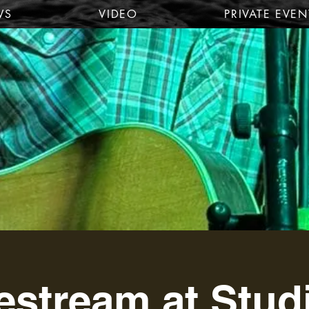
WS
VIDEO
PRIVATE EVEN
estream at Stud