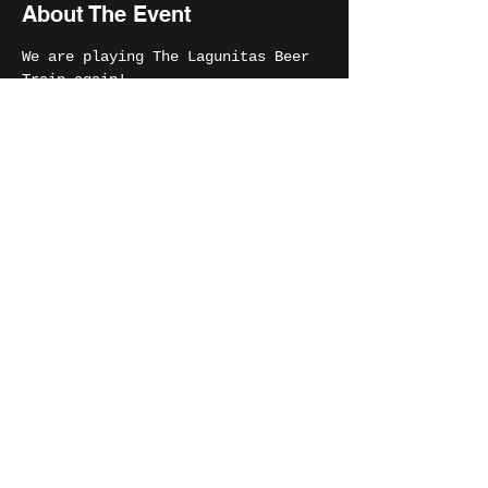
About The Event
We are playing The Lagunitas Beer 
Train again! 
Share This Event
MIKE SALIANI
© 2024 Mike Saliani