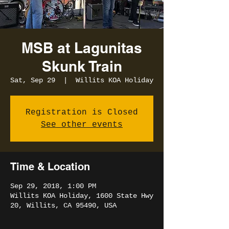
MSB at Lagunitas
Skunk Train
Sat, Sep 29
  |  
Willits KOA Holiday
Registration is Closed
See other events
Time & Location
Sep 29, 2018, 1:00 PM
Willits KOA Holiday, 1600 State Hwy
20, Willits, CA 95490, USA