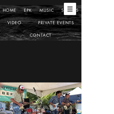
HOME
EPK
MUSIC
SHOWS
VIDEO
PRIVATE EVENTS
CONTACT