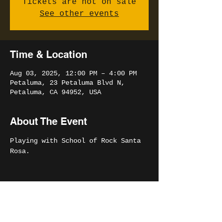
Tickets are not on sale
See other events
Time & Location
Aug 03, 2025, 12:00 PM – 4:00 PM
Petaluma, 23 Petaluma Blvd N,
Petaluma, CA 94952, USA
About The Event
Playing with School of Rock Santa 
Rosa. 
Share This Event