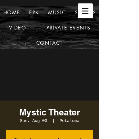
HOME
EPK
MUSIC
SHOWS
VIDEO
PRIVATE EVENTS
CONTACT
Mystic Theater
Sun, Aug 03
  |  
Petaluma