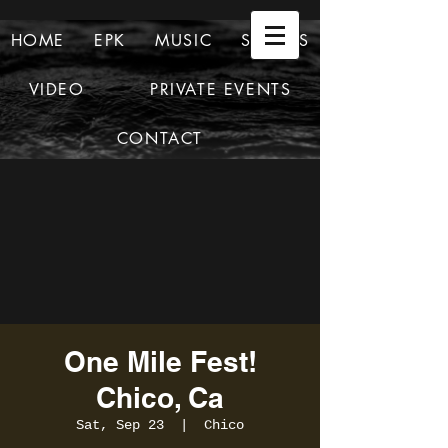
HOME
EPK
MUSIC
SHOWS
VIDEO
PRIVATE EVENTS
CONTACT
One Mile Fest!
Chico, Ca
Sat, Sep 23
  |  
Chico