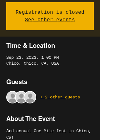
Registration is closed
See other events
Time & Location
Sep 23, 2023, 1:00 PM
Chico, Chico, CA, USA
Guests
+ 2 other guests
About The Event
3rd annual One Mile fest in Chico, 
Ca!