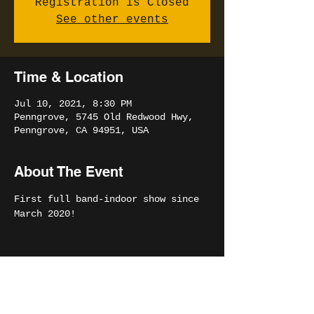
Registration is Closed
See other events
Time & Location
Jul 10, 2021, 8:30 PM
Penngrove, 5745 Old Redwood Hwy,
Penngrove, CA 94951, USA
About The Event
First full band-indoor show since 
March 2020!
Share This Event