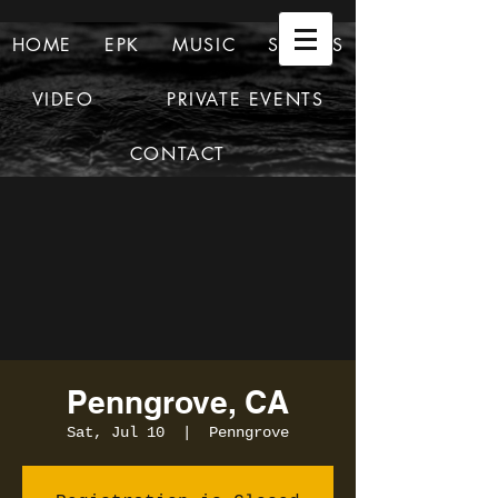
HOME
EPK
MUSIC
SHOWS
VIDEO
PRIVATE EVENTS
CONTACT
Penngrove, CA
Sat, Jul 10
  |  
Penngrove