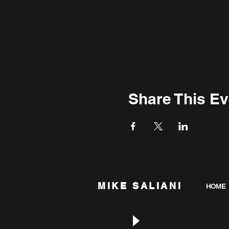
Share This Ev
MIKE SALIANI
HOME