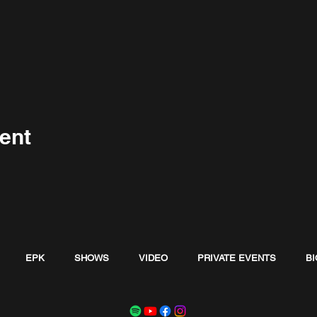
ent
EPK
SHOWS
VIDEO
PRIVATE EVENTS
BI