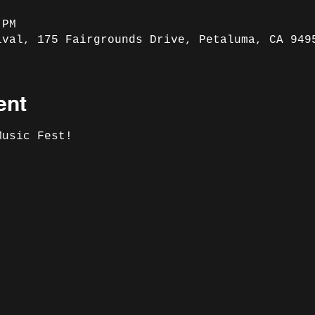
 PM
ival, 175 Fairgrounds Drive, Petaluma, CA 949
ent
Music Fest! 