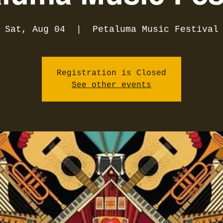
Sat, Aug 04
  |  
Petaluma Music Festival
Registration is Closed
See other events