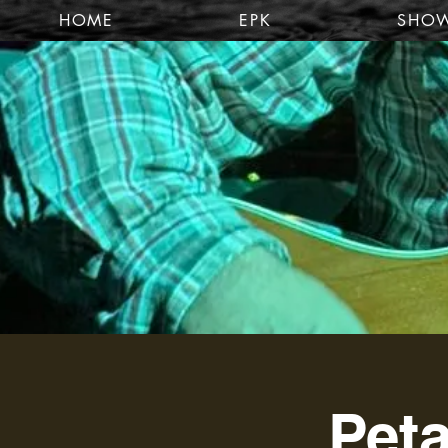
HOME
EPK
SHO
Peta