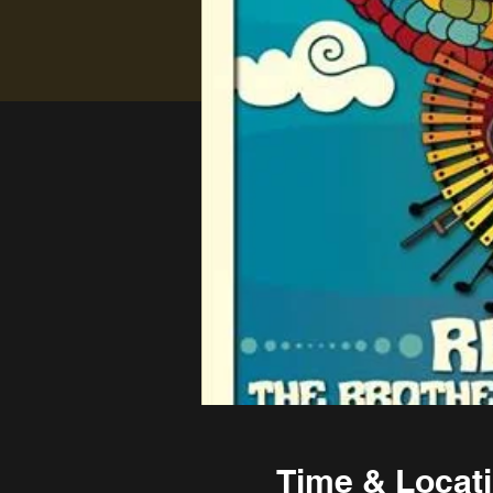
Time & Locat