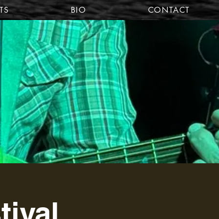
TS
BIO
CONTACT
tival