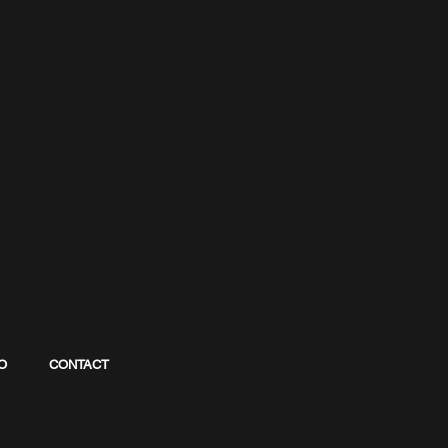
O
CONTACT