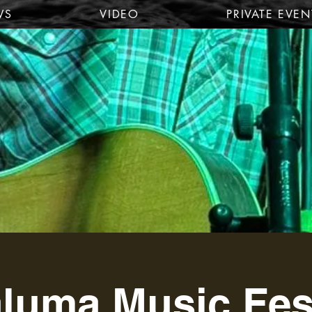
WS
VIDEO
PRIVATE EVEN
luma Music Fes