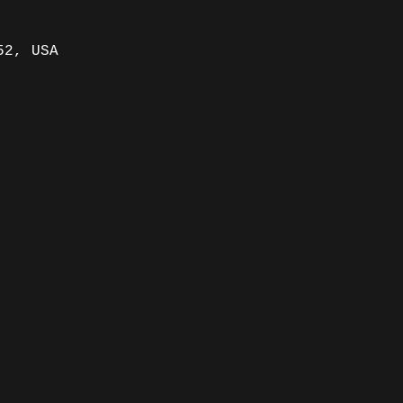
52, USA