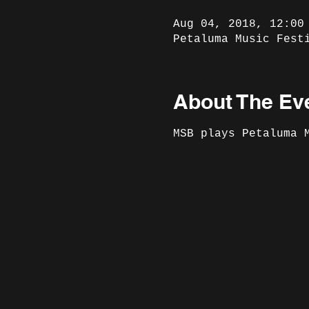
Aug 04, 2018, 12:00
Petaluma Music Fest
About The Ev
MSB plays Petaluma 