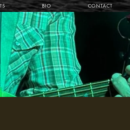
TS
BIO
CONTACT