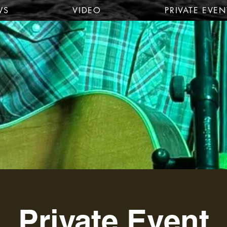
WS
VIDEO
PRIVATE EVEN
Private Event