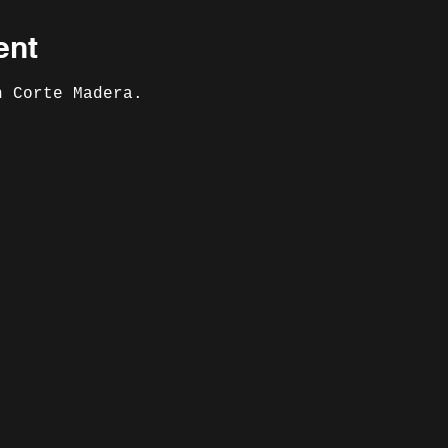
ent
n Corte Madera. 