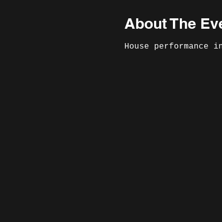
About The Ev
House performance i