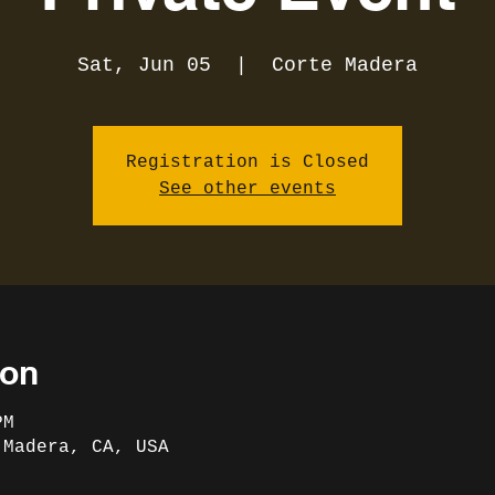
Sat, Jun 05
  |  
Corte Madera
Registration is Closed
See other events
ion
PM
 Madera, CA, USA