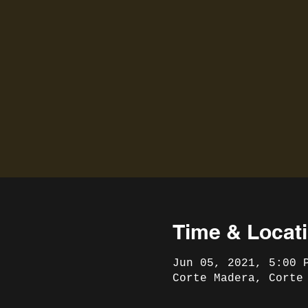
Time & Locat
Jun 05, 2021, 5:00 
Corte Madera, Corte