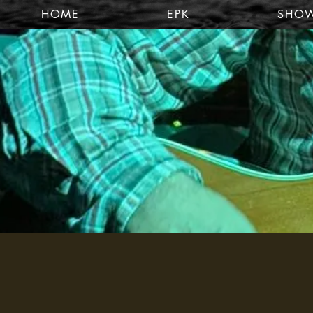
HOME
EPK
SHO