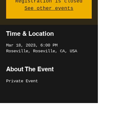
Registration is closed
See other events
Time & Location
Mar 18, 2023, 6:00 PM
Roseville, Roseville, CA, USA
About The Event
Private Event
Share This Event