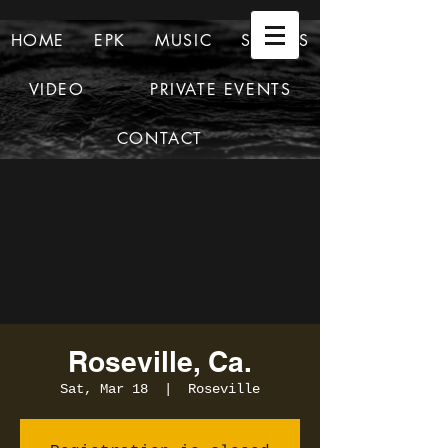
HOME
EPK
MUSIC
SHOWS
VIDEO
PRIVATE EVENTS
CONTACT
Roseville, Ca.
Sat, Mar 18
  |  
Roseville