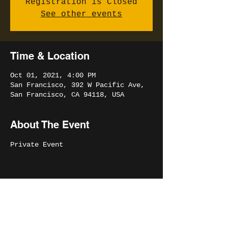
Registration is Closed
See other events
Time & Location
Oct 01, 2021, 4:00 PM
San Francisco, 392 W Pacific Ave,
San Francisco, CA 94118, USA
About The Event
Private Event 
Share This Event