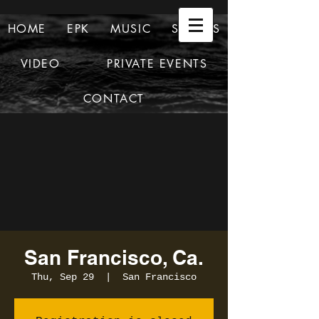
HOME
EPK
MUSIC
SHOWS
VIDEO
PRIVATE EVENTS
CONTACT
San Francisco, Ca.
Thu, Sep 29
  |  
San Francisco