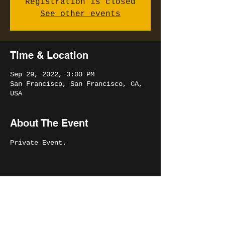
Registration is closed
See other events
Time & Location
Sep 29, 2022, 3:00 PM
San Francisco, San Francisco, CA,
USA
About The Event
Private Event.
Share This Event