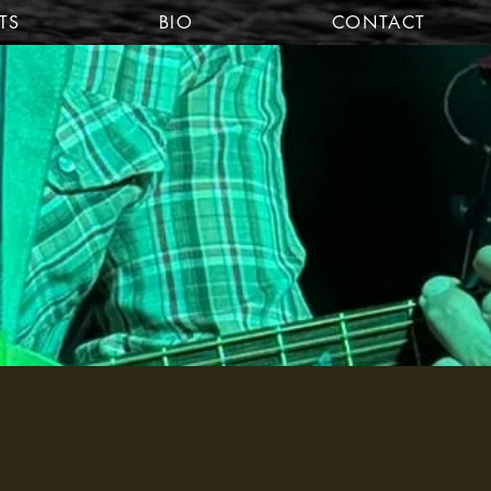
TS
BIO
CONTACT