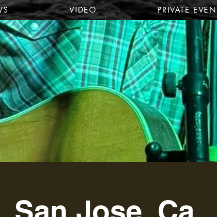
WS
VIDEO
PRIVATE EVEN
San Jose, Ca.