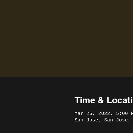
Time & Locat
Mar 25, 2022, 5:00 
San Jose, San Jose,