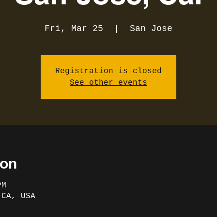
Fri, Mar 25
  |  
San Jose
Registration is closed
See other events
ion
PM
 CA, USA