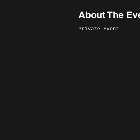
About The Ev
Private Event