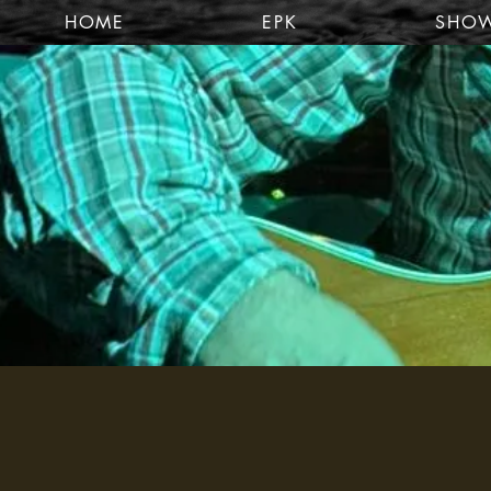
HOME
EPK
SHO