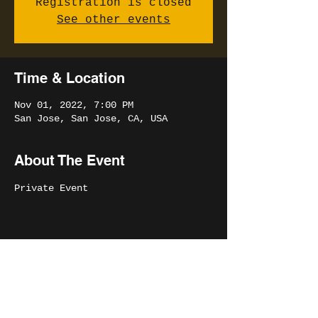
Registration is closed
See other events
Time & Location
Nov 01, 2022, 7:00 PM
San Jose, San Jose, CA, USA
About The Event
Private Event
Share This Event