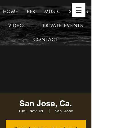
HOME
EPK
MUSIC
SHOWS
VIDEO
PRIVATE EVENTS
CONTACT
San Jose, Ca.
Tue, Nov 01
  |  
San Jose