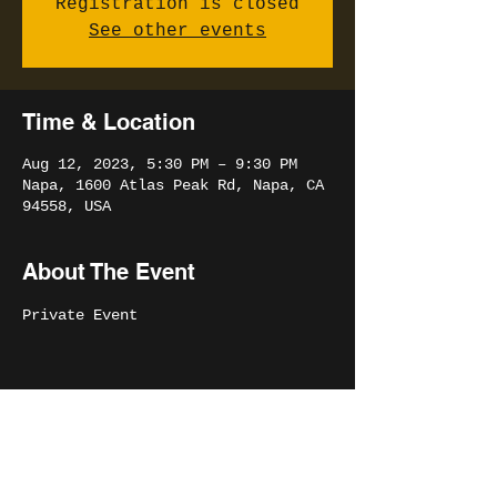
Registration is closed
See other events
Time & Location
Aug 12, 2023, 5:30 PM – 9:30 PM
Napa, 1600 Atlas Peak Rd, Napa, CA
94558, USA
About The Event
Private Event
Share This Event