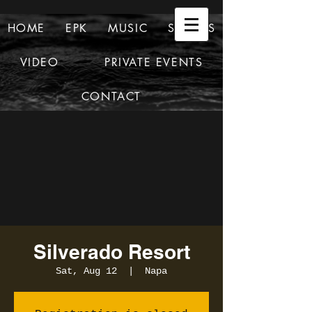
HOME
EPK
MUSIC
SHOWS
VIDEO
PRIVATE EVENTS
CONTACT
Silverado Resort
Sat, Aug 12
  |  
Napa