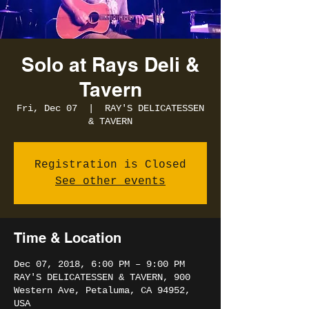
Solo at Rays Deli &
Tavern
Fri, Dec 07
  |  
RAY'S DELICATESSEN
& TAVERN
Registration is Closed
See other events
Time & Location
Dec 07, 2018, 6:00 PM – 9:00 PM
RAY'S DELICATESSEN & TAVERN, 900
Western Ave, Petaluma, CA 94952,
USA