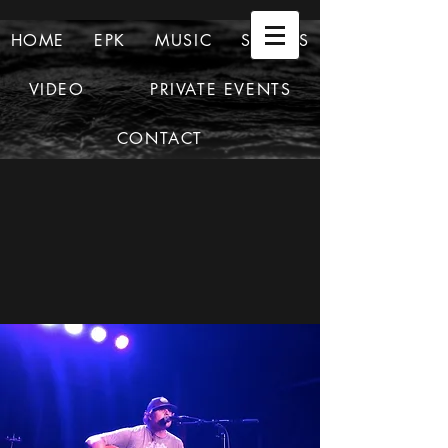
HOME
EPK
MUSIC
SHOWS
VIDEO
PRIVATE EVENTS
CONTACT