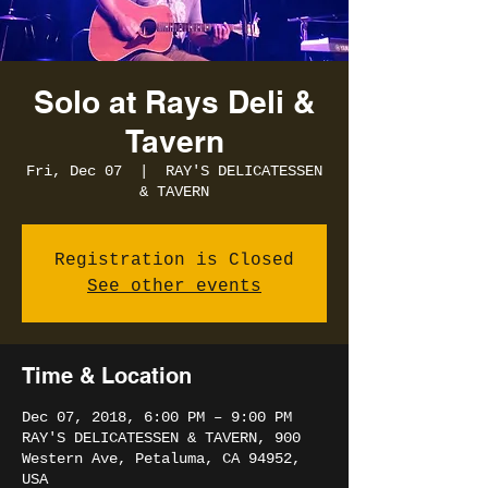
Solo at Rays Deli &
Tavern
Fri, Dec 07
  |  
RAY'S DELICATESSEN
& TAVERN
Registration is Closed
See other events
Time & Location
Dec 07, 2018, 6:00 PM – 9:00 PM
RAY'S DELICATESSEN & TAVERN, 900
Western Ave, Petaluma, CA 94952,
USA