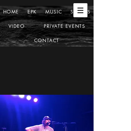
HOME
EPK
MUSIC
SHOWS
VIDEO
PRIVATE EVENTS
CONTACT