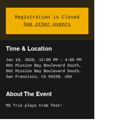
Registration is Closed
See other events
Time & Location
Jan 19, 2020, 12:00 PM – 4:00 PM
601 Mission Bay Boulevard South,
601 Mission Bay Boulevard South,
San Francisco, CA 94158, USA
About The Event
MS Trio plays Crab fest!