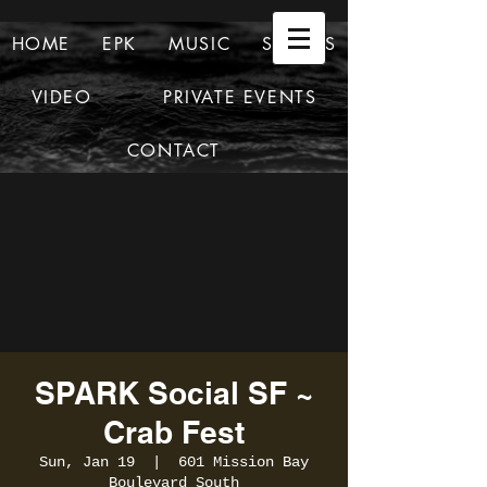
HOME
EPK
MUSIC
SHOWS
VIDEO
PRIVATE EVENTS
CONTACT
SPARK Social SF ~
Crab Fest
Sun, Jan 19
  |  
601 Mission Bay
Boulevard South