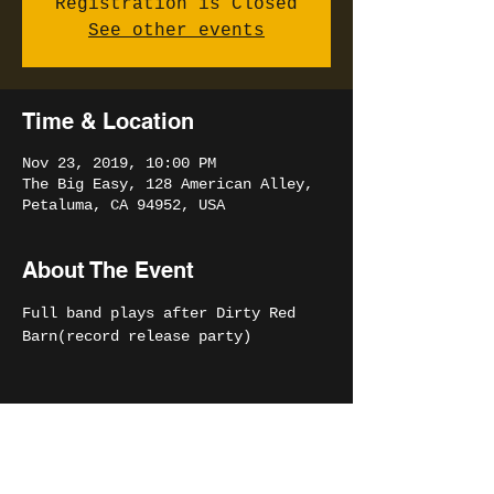
Registration is Closed
See other events
Time & Location
Nov 23, 2019, 10:00 PM
The Big Easy, 128 American Alley,
Petaluma, CA 94952, USA
About The Event
Full band plays after Dirty Red 
Barn(record release party)
Share This Event