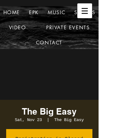
HOME
EPK
MUSIC
SHOWS
VIDEO
PRIVATE EVENTS
CONTACT
The Big Easy
Sat, Nov 23
  |  
The Big Easy