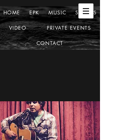
HOME
EPK
MUSIC
SHOWS
VIDEO
PRIVATE EVENTS
CONTACT