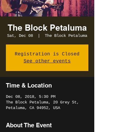
The Block Petaluma
Sat, Dec 08
  |  
The Block Petaluma
Registration is Closed
See other events
Time & Location
Dec 08, 2018, 5:30 PM
The Block Petaluma, 20 Grey St,
Petaluma, CA 94952, USA
About The Event