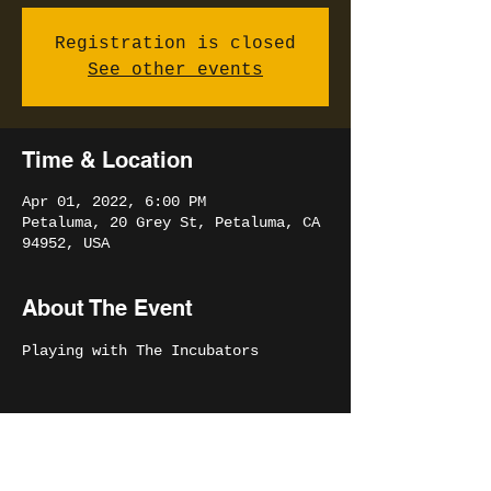
Registration is closed
See other events
Time & Location
Apr 01, 2022, 6:00 PM
Petaluma, 20 Grey St, Petaluma, CA
94952, USA
About The Event
Playing with The Incubators
Share This Event