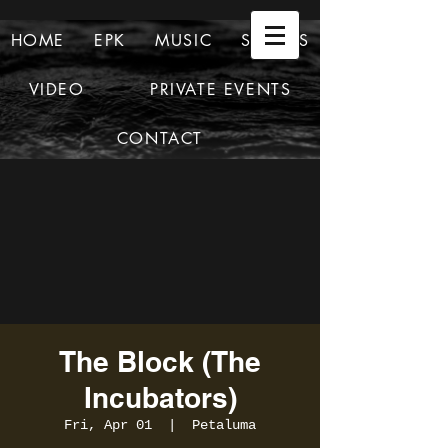
HOME
EPK
MUSIC
SHOWS
VIDEO
PRIVATE EVENTS
CONTACT
The Block (The
Incubators)
Fri, Apr 01
  |  
Petaluma