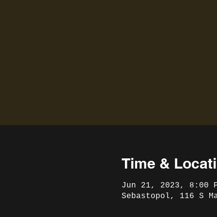
Time & Locat
Jun 21, 2023, 8:00 
Sebastopol, 116 S M