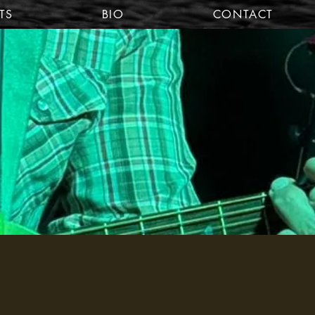
TS
BIO
CONTACT