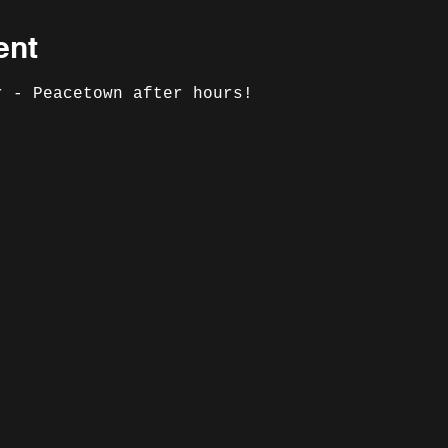
ent
r - Peacetown after hours!