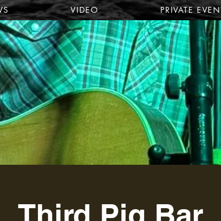
WS
VIDEO
PRIVATE EVEN
Third Pig Bar