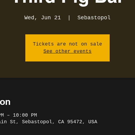
Wed, Jun 21
  |  
Sebastopol
Tickets are not on sale
See other events
ion
PM – 10:00 PM
ain St, Sebastopol, CA 95472, USA