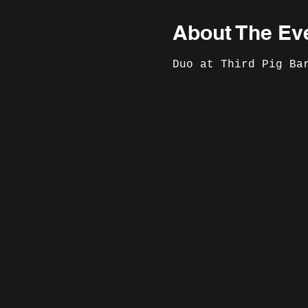
About The Ev
Duo at Third Pig Ba