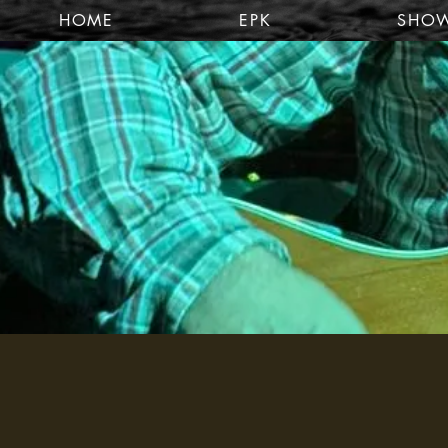
HOME
EPK
SHO