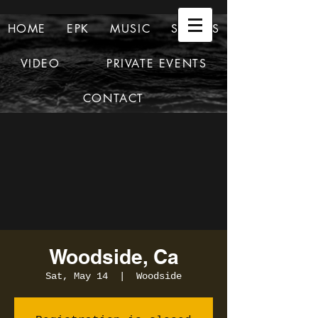
HOME
EPK
MUSIC
SHOWS
VIDEO
PRIVATE EVENTS
CONTACT
Woodside, Ca
Sat, May 14
  |  
Woodside