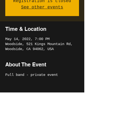
Registration is closed
See other events
Time & Location
May 14, 2022, 7:00 PM
Woodside, 521 Kings Mountain Rd,
Woodside, CA 94062, USA
About The Event
Full band - private event
Share This Event